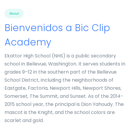
About
Bienvenidos a Bic Clip
Academy
Ekattor High School (NHS) is a public secondary
school in Bellevue, Washington. It serves students in
grades 9–12 in the southern part of the Bellevue
School District, including the neighborhoods of
Eastgate, Factoria, Newport Hills, Newport Shores,
Somerset, The Summit, and Sunset. As of the 2014-
2015 school year, the principal is Dion Yahoudy. The
mascot is the Knight, and the school colors are
scarlet and gold.