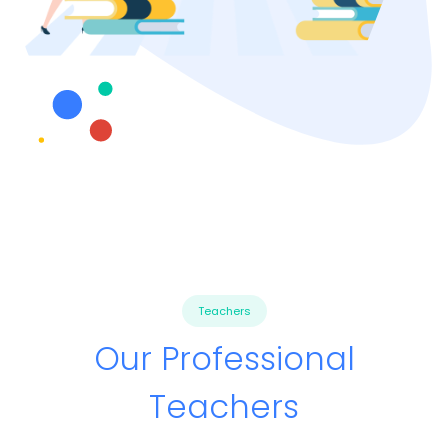
Teachers
Our Professional
Teachers