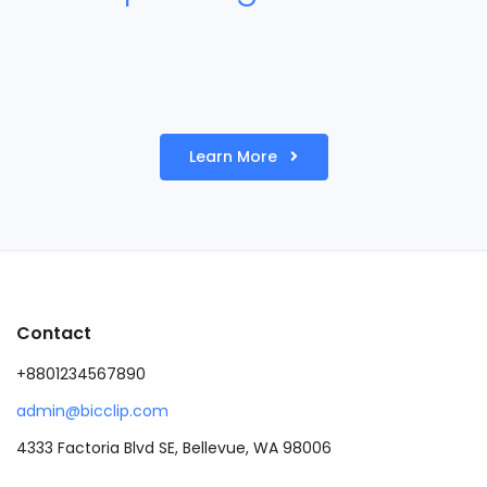
Learn More
Contact
+8801234567890
admin@bicclip.com
4333 Factoria Blvd SE, Bellevue, WA 98006