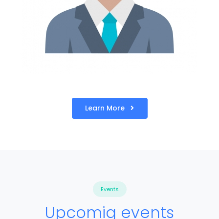
Learn More
Events
Upcomig events