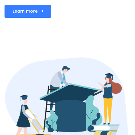
Learn more