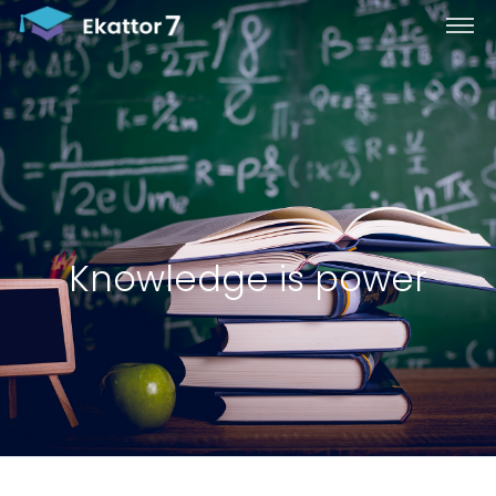
Knowledge is power