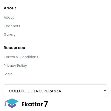
About
About
Teachers
Gallery
Resources
Terms & Conditions
Privacy Policy
Login