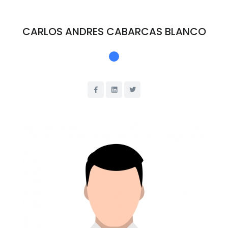
CARLOS ANDRES CABARCAS BLANCO